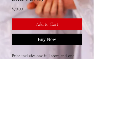
Price
$79.99
Add to Cart
Buy Now
Price includes one full score and one 
full set of orchestra parts (Violin I, 
Violin II, Viola, Cello, Bass), with 
allowance for part copying.