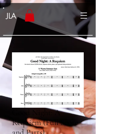
JLA
Good Night: A
Requiem (Full Score
and Parts)